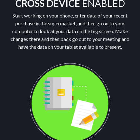
CROSS DEVICE
ENABLED
Start working on your phone, enter data of your recent
purchase in the supermarket, and then go on to your
computer to look at your data on the big screen. Make
changes there and then back go out to your meeting and
have the data on your tablet available to present.