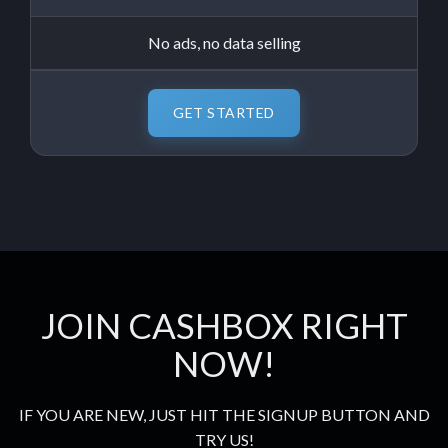
No ads, no data selling
GET STARTED
JOIN CASHBOX RIGHT
NOW!
IF YOU ARE NEW, JUST HIT THE SIGNUP BUTTON AND
TRY US!