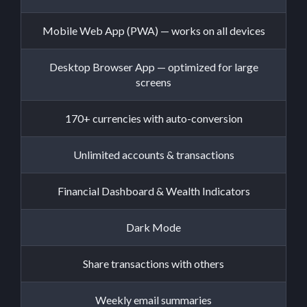
Mobile Web App (PWA) — works on all devices
Desktop Browser App — optimized for large
screens
170+ currencies with auto-conversion
Unlimited accounts & transactions
Financial Dashboard & Wealth Indicators
Dark Mode
Share transactions with others
Weekly email summaries