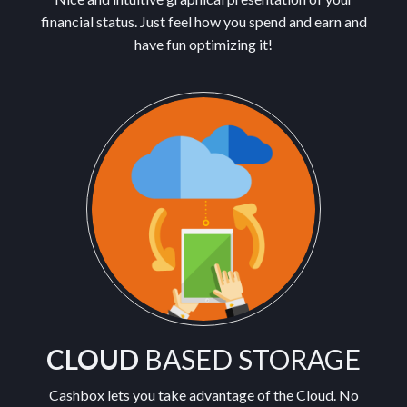
financial status. Just feel how you spend and earn and
have fun optimizing it!
CLOUD
BASED STORAGE
Cashbox lets you take advantage of the Cloud. No