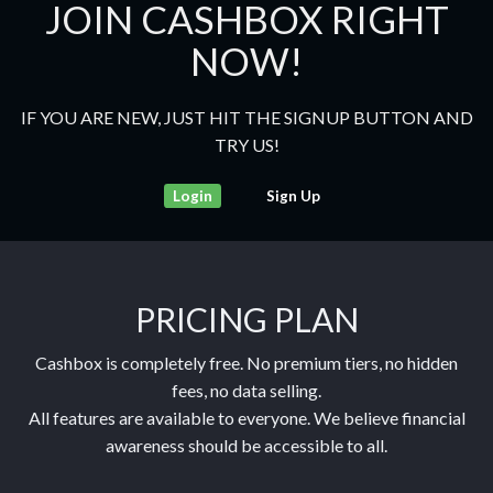
JOIN CASHBOX RIGHT
NOW!
IF YOU ARE NEW, JUST HIT THE SIGNUP BUTTON AND
TRY US!
Login
Sign Up
PRICING PLAN
Cashbox is completely free. No premium tiers, no hidden
fees, no data selling.
All features are available to everyone. We believe financial
awareness should be accessible to all.