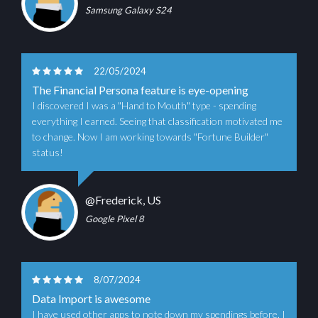
Samsung Galaxy S24
22/05/2024
The Financial Persona feature is eye-opening
I discovered I was a "Hand to Mouth" type - spending
everything I earned. Seeing that classification motivated me
to change. Now I am working towards "Fortune Builder"
status!
@Frederick, US
Google Pixel 8
8/07/2024
Data Import is awesome
I have used other apps to note down my spendings before. I