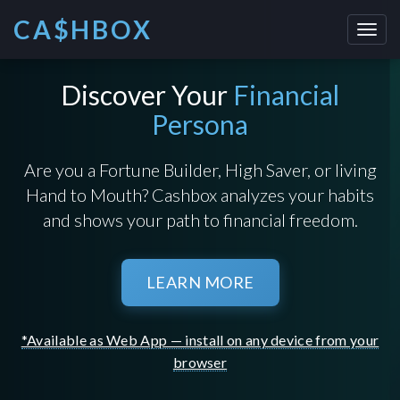
CA$HBOX
Toggl
navig
Discover Your
Financial
Persona
Are you a Fortune Builder, High Saver, or living
Hand to Mouth? Cashbox analyzes your habits
and shows your path to financial freedom.
LEARN MORE
*Available as Web App — install on any device from your
browser