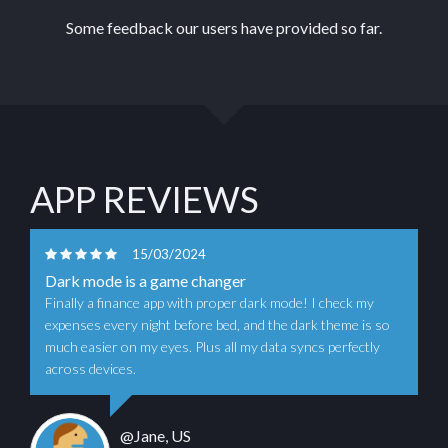
Some feedback our users have provided so far.
APP REVIEWS
15/03/2024
Dark mode is a game changer
Finally a finance app with proper dark mode! I check my
expenses every night before bed, and the dark theme is so
much easier on my eyes. Plus all my data syncs perfectly
across devices.
@Jane, US