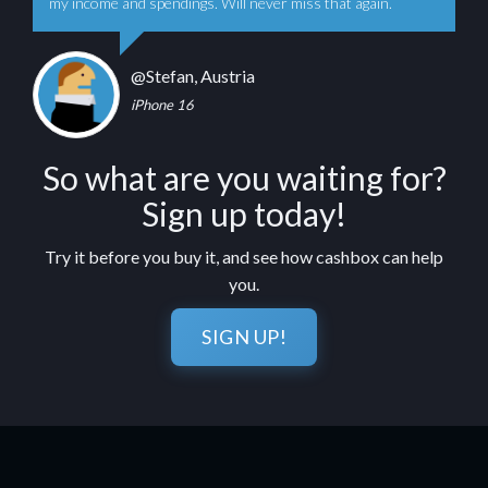
my income and spendings. Will never miss that again.
@Stefan, Austria
iPhone 16
So what are you waiting for?
Sign up today!
Try it before you buy it, and see how cashbox can help
you.
SIGN UP!