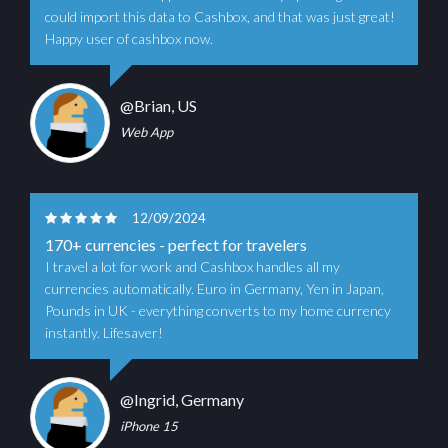
could import this data to Cashbox, and that was just great!
Happy user of cashbox now.
@Brian, US
Web App
12/09/2024
170+ currencies - perfect for travelers
I travel a lot for work and Cashbox handles all my
currencies automatically. Euro in Germany, Yen in Japan,
Pounds in UK - everything converts to my home currency
instantly. Lifesaver!
@Ingrid, Germany
iPhone 15