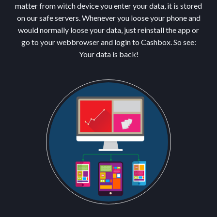
matter from witch device you enter your data, it is stored
on our safe servers. Whenever you loose your phone and
would normally loose your data, just reinstall the app or
go to your webbrowser and login to Cashbox. So see:
Your data is back!