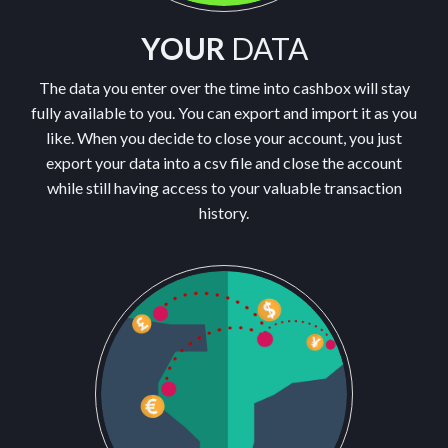
YOUR
DATA
The data you enter over the time into cashbox will stay
fully available to you. You can export and import it as you
like. When you decide to close your account, you just
export your data into a csv file and close the account
while still having access to your valuable transaction
history.