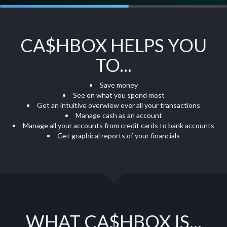
CA$HBOX HELPS YOU
TO...
Save money
See on what you spend most
Get an intuitive overwiew over all your transactions
Manage cash as an account
Manage all your accounts from credit cards to bank accounts
Get graphical reports of your financials
WHAT CA$HBOX IS...