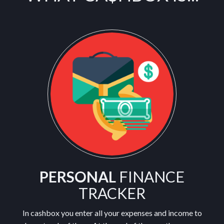
PERSONAL
FINANCE
TRACKER
In cashbox you enter all your expenses and income to