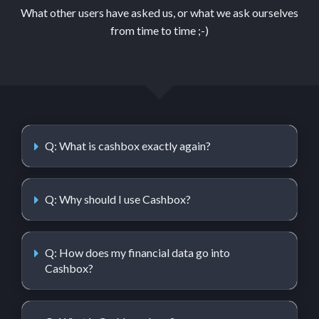
What other users have asked us, or what we ask ourselves
from time to time ;-)
Q: What is cashbox exactly again?
Q: Why should I use Cashbox?
Q: How does my financial data go into
Cashbox?