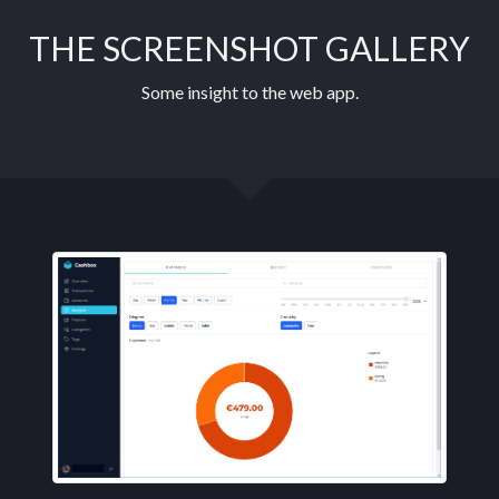
THE SCREENSHOT GALLERY
Some insight to the web app.