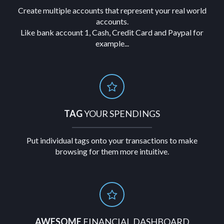
Create multiple accounts that represent your real world
accounts.
Like bank account 1, Cash, Credit Card and Paypal for
example...
TAG
YOUR SPENDINGS
Put individual tags onto your transactions to make
browsing for them more intuitive.
AWESOME
FINANCIAL DASHBOARD