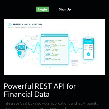
Login
Sign Up
Powerful REST API for
Financial Data
Integrate Cashbox into your applications and let AI agents
manage your finances programmatically.