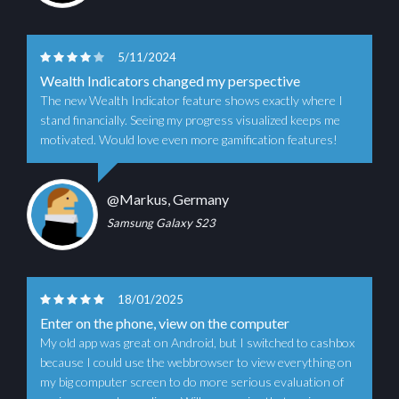
5/11/2024
Wealth Indicators changed my perspective
The new Wealth Indicator feature shows exactly where I
stand financially. Seeing my progress visualized keeps me
motivated. Would love even more gamification features!
@Markus, Germany
Samsung Galaxy S23
18/01/2025
Enter on the phone, view on the computer
My old app was great on Android, but I switched to cashbox
because I could use the webbrowser to view everything on
my big computer screen to do more serious evaluation of