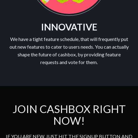
INNOVATIVE
We have a tight feature schedule, that will frequently put
out new features to cater to users needs. You can actually
shape the future of cashbox, by providing feature
requests and vote for them.
JOIN CASHBOX RIGHT
NOW!
IF YOU ARE NEW, JUST HIT THE SIGNUP BUTTON AND