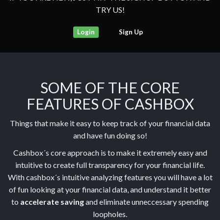
TRY US!
Login
Sign Up
SOME OF THE CORE
FEATURES OF CASHBOX
Things that make it easy to keep track of your financial data
and have fun doing so!
Cashbox´s core approach is to make it extremely easy and
intuitive to create full transparency for your financial life.
With cashbox´s intuitive analyzing features you will have a lot
of fun looking at your financial data, and understand it better
to
accelerate saving
and eliminate unneccessary spending
loopholes.