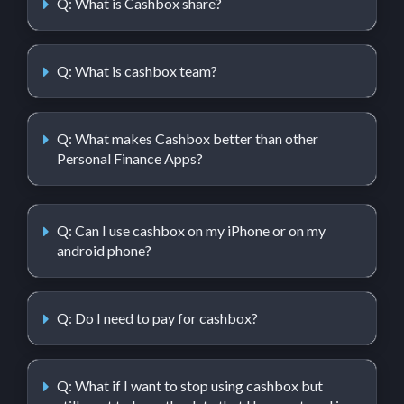
Q: What is Cashbox share?
Q: What is cashbox team?
Q: What makes Cashbox better than other
Personal Finance Apps?
Q: Can I use cashbox on my iPhone or on my
android phone?
Q: Do I need to pay for cashbox?
Q: What if I want to stop using cashbox but