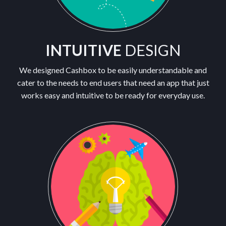
INTUITIVE
DESIGN
We designed Cashbox to be easily understandable and
cater to the needs to end users that need an app that just
works easy and intuitive to be ready for everyday use.